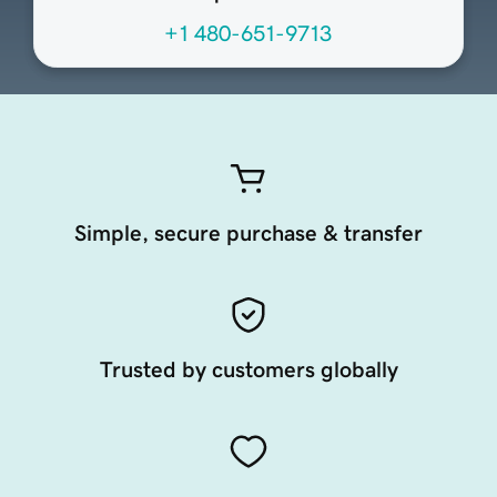
+1 480-651-9713
Simple, secure purchase & transfer
Trusted by customers globally