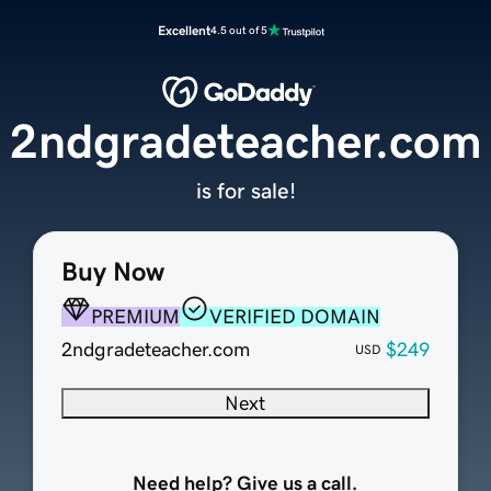
Excellent
4.5 out of 5
2ndgradeteacher.com
is for sale!
Buy Now
PREMIUM
VERIFIED DOMAIN
2ndgradeteacher.com
$249
USD
Next
Need help? Give us a call.